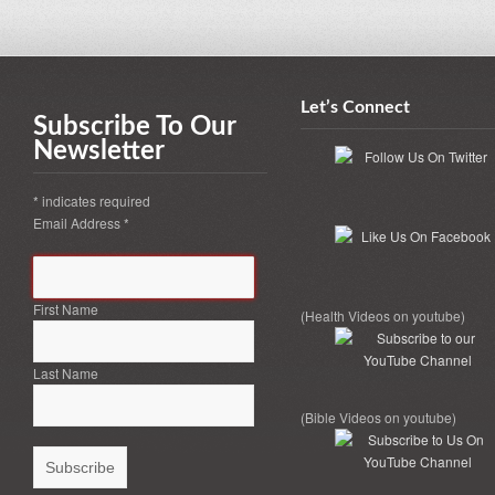
Let’s Connect
Subscribe To Our
Newsletter
*
indicates required
Email Address
*
First Name
(Health Videos on youtube)
Last Name
(Bible Videos on youtube)