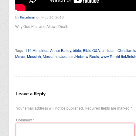
by
tlmadmin
on May 16, 2018
Why God Kills and Allows Death.
Tags
:
119 Ministries
,
Arthur Bailey
,
bible
,
Bible Q&A
,
christian
,
Christian t
Meyer
,
Messiah
,
Messianic Judaism/Hebrew Roots
,
www.TorahLifeMinistr
Leave a Reply
Your email address will not be published.
Required fields are marked
*
Comment
*