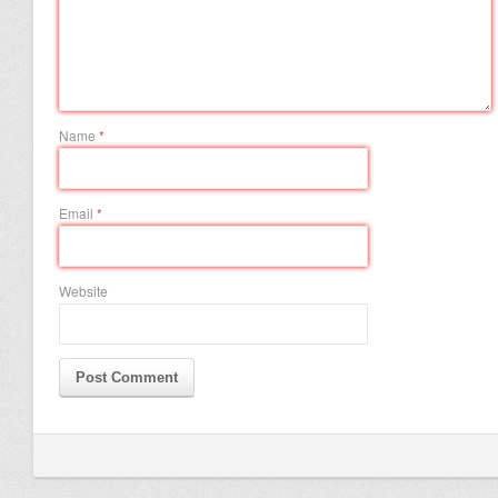
Name
*
Email
*
Website