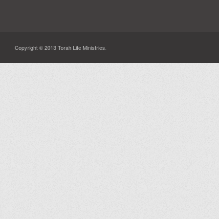
Copyright © 2013 Torah Life Ministries.