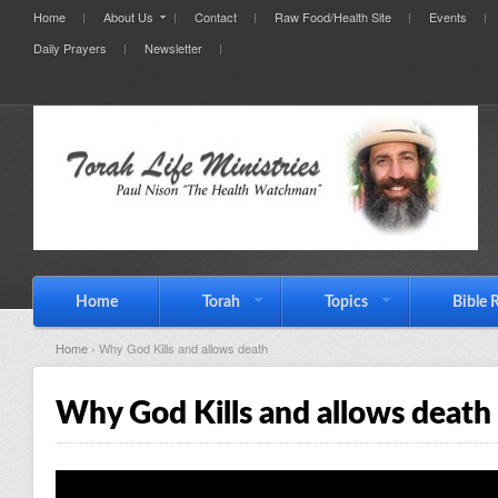
Home
About Us
Contact
Raw Food/Health Site
Events
Daily Prayers
Newsletter
Home
Torah
Topics
Bible 
Home
› Why God Kills and allows death
Why God Kills and allows death