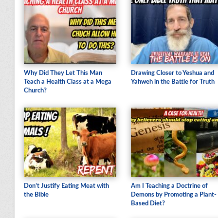
Why Did They Let This Man
Drawing Closer to Yeshua and
Teach a Health Class at a Mega
Yahweh in the Battle for Truth
Church?
Don’t Justify Eating Meat with
Am I Teaching a Doctrine of
the Bible
Demons by Promoting a Plant-
Based Diet?