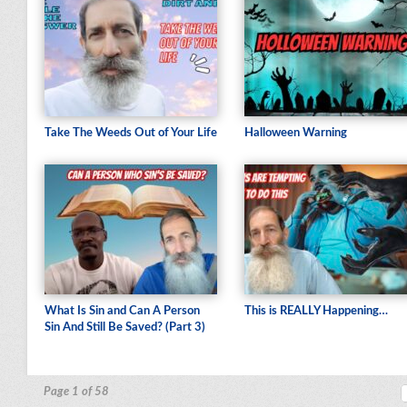
Take The Weeds Out of Your Life
Halloween Warning
What Is Sin and Can A Person
This is REALLY Happening…
Sin And Still Be Saved? (Part 3)
Page 1 of 58