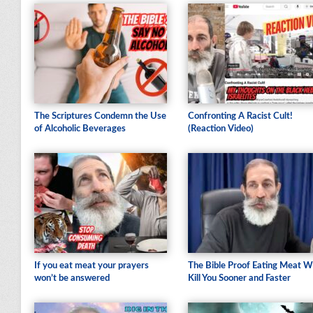
The Scriptures Condemn the Use
Confronting A Racist Cult!
of Alcoholic Beverages
(Reaction Video)
If you eat meat your prayers
The Bible Proof Eating Meat Wi
won’t be answered
Kill You Sooner and Faster