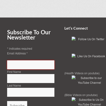
Let’s Connect
Subscribe To Our
Newsletter
*
indicates required
Email Address
*
First Name
(Health Videos on youtube)
Last Name
(Bible Videos on youtube)