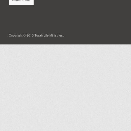
Copyright © 2013 Torah Life Ministries.