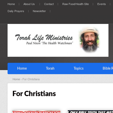
Home
About Us
Contact
Raw Food/Health Site
Events
Daily Prayers
Newsletter
Home
Torah
Topics
Bible 
Home
› For Christians
For Christians