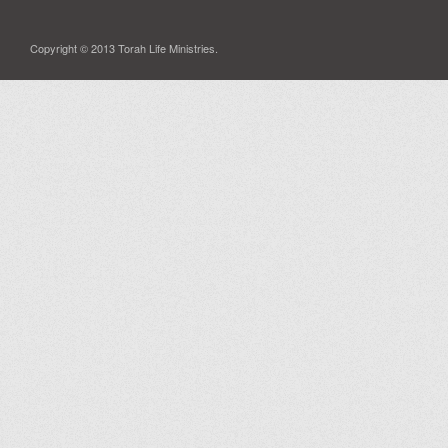
Copyright © 2013 Torah Life Ministries.