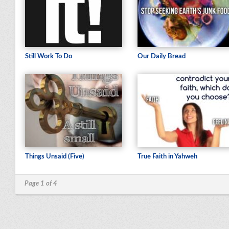
Still Work To Do
Our Daily Bread
Things Unsaid (Five)
True Faith in Yahweh
Page 1 of 4