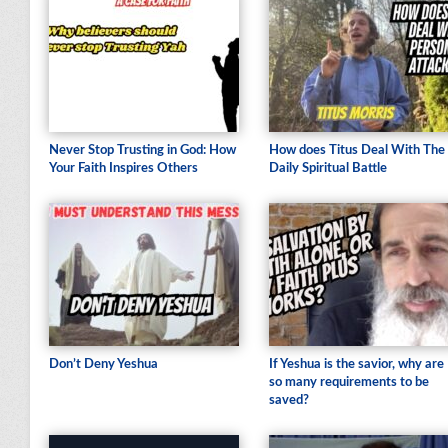
Never Stop Trusting in God: How
How does Titus Deal With The
Your Faith Inspires Others
Daily Spiritual Battle
Don’t Deny Yeshua
If Yeshua is the savior, why are
so many requirements to be
saved?