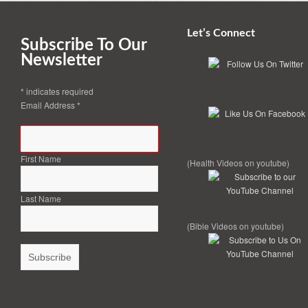
Let’s Connect
Subscribe To Our
Newsletter
*
indicates required
Email Address
*
First Name
(Health Videos on youtube)
Last Name
(Bible Videos on youtube)