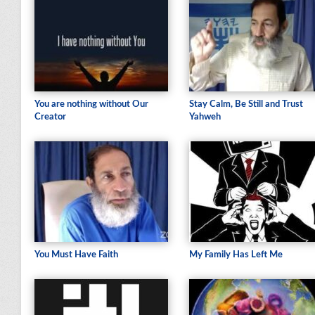
You are nothing without Our
Stay Calm, Be Still and Trust
Creator
Yahweh
You Must Have Faith
My Family Has Left Me