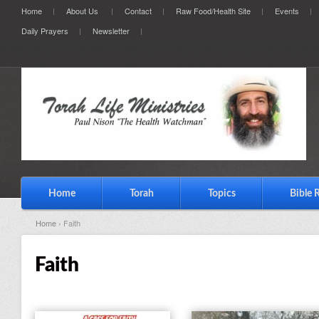
Home
About Us
Contact
Raw Food/Health Site
Events
Daily Prayers
Newsletter
Home
Torah
Topics
Bible 
Home
› Faith
Faith