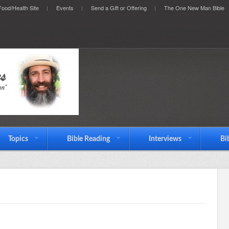
ood/Health Site
Events
Send a Gift or Offering
The One New Man Bible
Topics
Bible Reading
Interviews
Bi