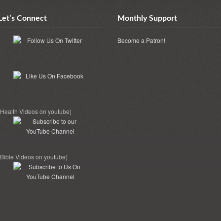
Let’s Connect
Monthly Support
Become a Patron!
(Health Videos on youtube)
(Bible Videos on youtube)