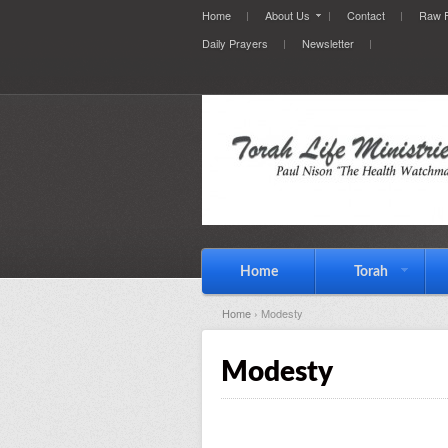
Home
About Us
Contact
Raw F
Daily Prayers
Newsletter
Home
Torah
Home
› Modesty
Modesty