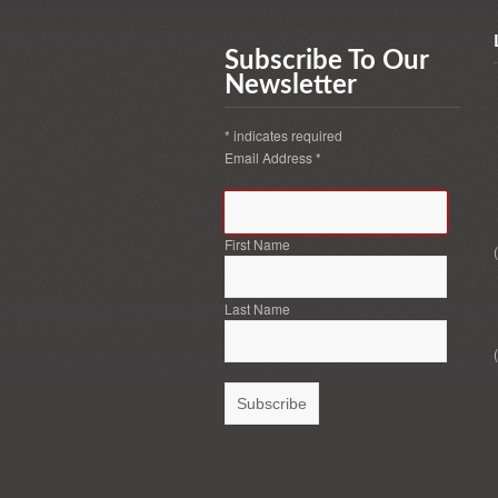
Subscribe To Our
Newsletter
*
indicates required
Email Address
*
First Name
Last Name