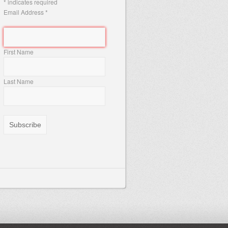
*
indicates required
Email Address
*
First Name
Last Name