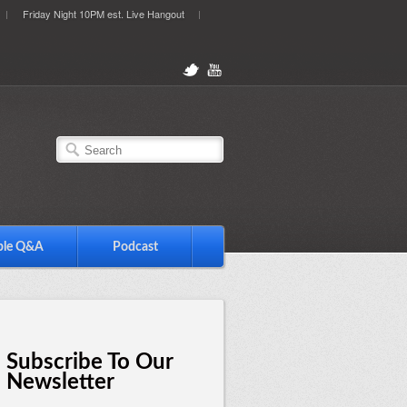
Friday Night 10PM est. Live Hangout
ble Q&A
Podcast
Subscribe To Our
Newsletter