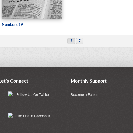
Numbers 19
1
2
Let’s Connect
Monthly Support
Become a Patron!