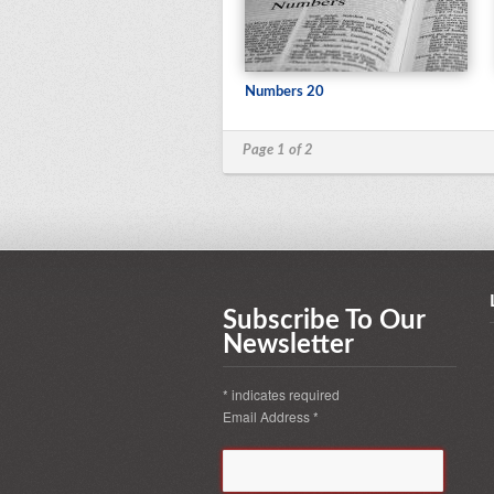
Numbers 20
Page 1 of 2
Subscribe To Our
Newsletter
*
indicates required
Email Address
*