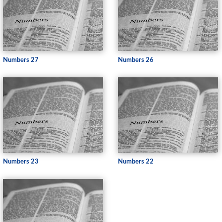
Numbers 27
Numbers 26
Numbers 23
Numbers 22