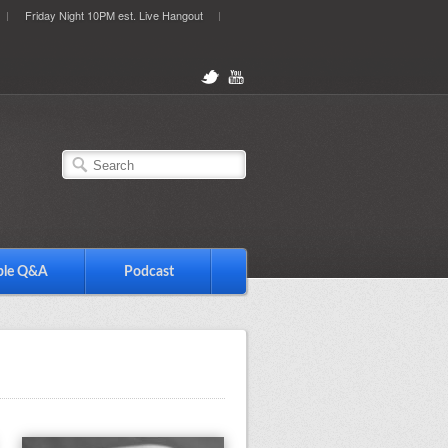
Friday Night 10PM est. Live Hangout
ble Q&A
Podcast