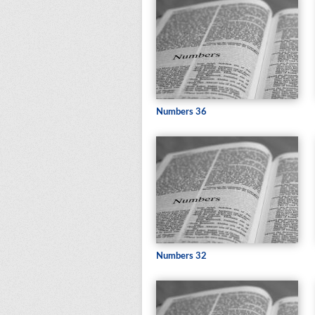
Numbers 36
Numbers 32