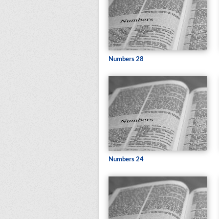
Numbers 28
Numbers 24