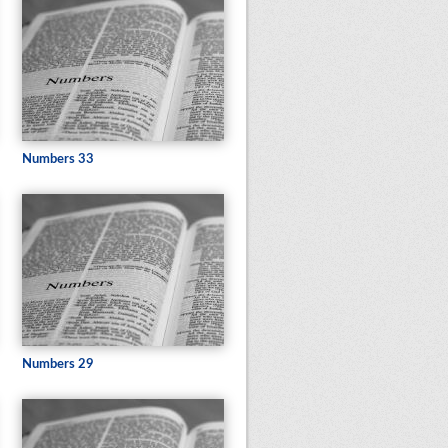
Numbers 33
Numbers 29