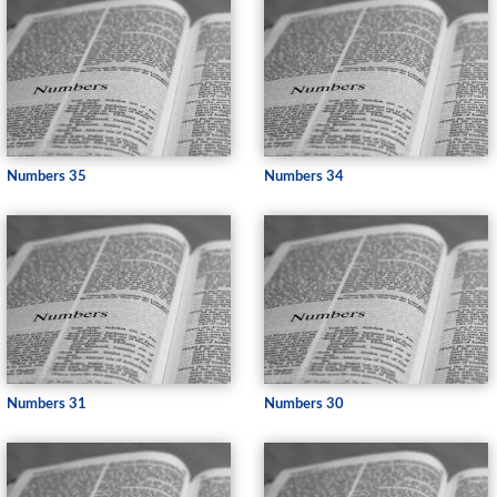
Numbers 35
Numbers 34
Numbers 31
Numbers 30