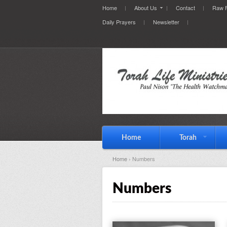
Home
About Us
Contact
Raw F
Daily Prayers
Newsletter
Home
Torah
Home
› Numbers
Numbers