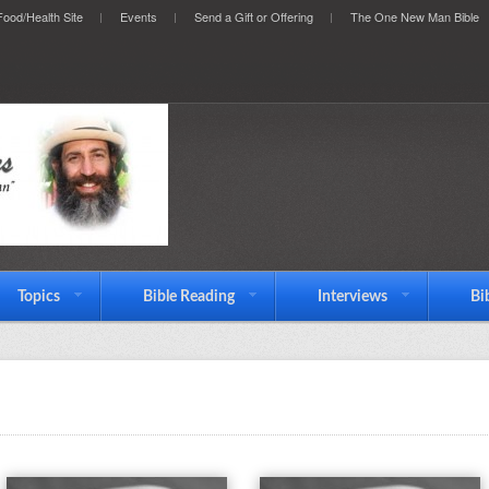
ood/Health Site
Events
Send a Gift or Offering
The One New Man Bible
Topics
Bible Reading
Interviews
Bi