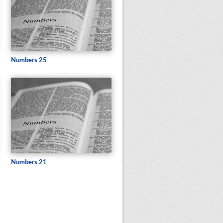
Numbers 25
Numbers 21