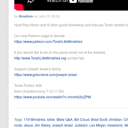
by
tlmadmin
on July 29, 2018
Host Paul Nison and 9 other guest fellowship and discuss Torah related to
Our new Patreon page to donate
https://www.patreon.com/TorahLIfeMinistries
If you would like to be on the panel email me at the website
http://www.TorahLifeMinistries.org
contact tab.
Support Joseph Israel’s family
https://www.gofundme.com/joseph-israel
Torah Portion #46
Ekev (Deuteronomy 7:12-11:25)
https://www.youtube.com/watch?v=hmvHs3lzZPM
Tags
:
119 Ministries
,
bible
,
Bible Q&A
,
Bill Cloud
,
Brad Scott
,
christian
,
Ch
roots
,
Jesus
,
Jim Staley
,
Joseph Israel
,
Judaism
,
Lex Meyer
,
messianic
,
M