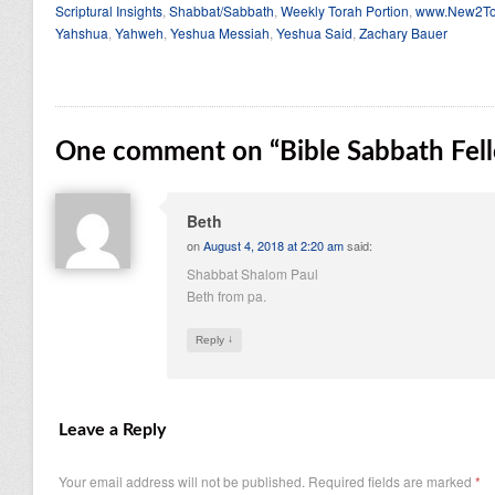
Scriptural Insights
,
Shabbat/Sabbath
,
Weekly Torah Portion
,
www.New2To
Yahshua
,
Yahweh
,
Yeshua Messiah
,
Yeshua Said
,
Zachary Bauer
One comment on “
Bible Sabbath Fel
Beth
on
August 4, 2018 at 2:20 am
said:
Shabbat Shalom Paul
Beth from pa.
↓
Reply
Leave a Reply
Your email address will not be published.
Required fields are marked
*