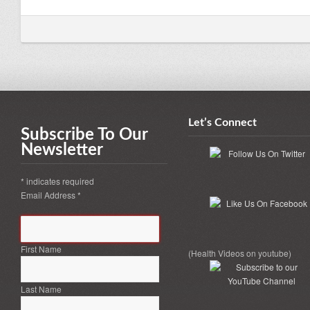
Let’s Connect
Subscribe To Our
Newsletter
*
indicates required
Email Address
*
First Name
(Health Videos on youtube)
Last Name