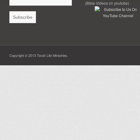
(Bible Videos on youtube)
Copyright © 2013 Torah Life Ministries.