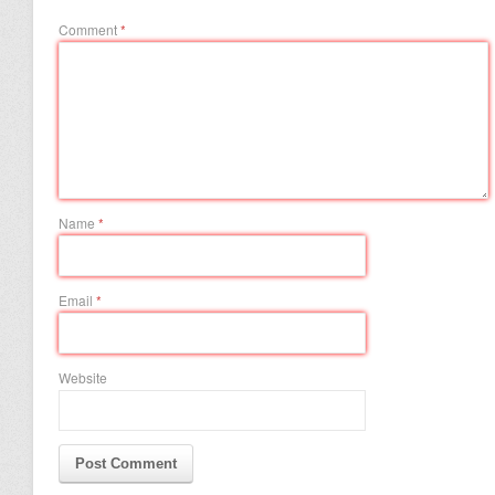
Comment
*
Name
*
Email
*
Website