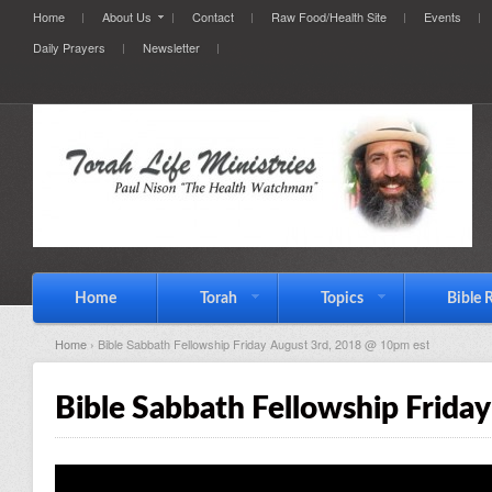
Home
About Us
Contact
Raw Food/Health Site
Events
Daily Prayers
Newsletter
Home
Torah
Topics
Bible 
Home
› Bible Sabbath Fellowship Friday August 3rd, 2018 @ 10pm est
Bible Sabbath Fellowship Frida