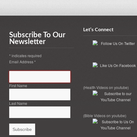
Let’s Connect
Subscribe To Our
Newsletter
*
indicates required
Email Address
*
First Name
(Health Videos on youtube)
Last Name
(Bible Videos on youtube)