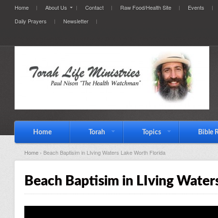
Home
About Us
Contact
Raw Food/Health Site
Events
Daily Prayers
Newsletter
Home
Torah
Topics
Bible 
Home
› Beach Baptisim in LIving Waters Lake Worth Florida
Beach Baptisim in LIving Water