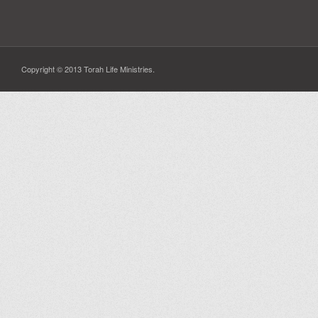
Copyright © 2013 Torah Life Ministries.