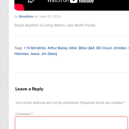
by
tlmadmin
on June 24, 2016
Beach Baptisim in LIving Waters Lake Worth Florida
Tags
:
119 Ministries
,
Arthur Bailey
,
bible
,
Bible Q&A
,
Bill Cloud
,
christian
,
Hebrews
,
Jesus
,
Jim Staley
Leave a Reply
Your email address will not be published.
Required fields are marked
*
Comment
*