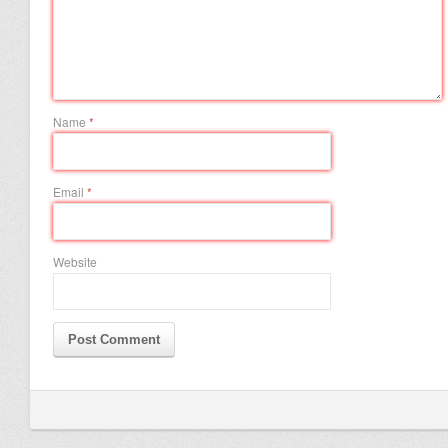
Name
*
Email
*
Website