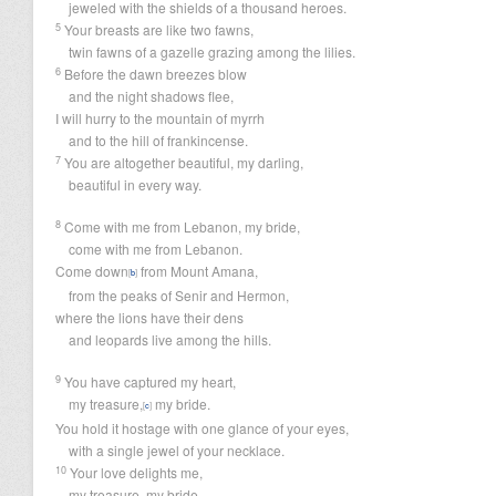
jeweled with the shields of a thousand heroes.
5
Your breasts are like two fawns,
twin fawns of a gazelle grazing among the lilies.
6
Before the dawn breezes blow
and the night shadows flee,
I will hurry to the mountain of myrrh
and to the hill of frankincense.
7
You are altogether beautiful, my darling,
beautiful in every way.
8
Come with me from Lebanon, my bride,
come with me from Lebanon.
Come down
from Mount Amana,
[
b
]
from the peaks of Senir and Hermon,
where the lions have their dens
and leopards live among the hills.
9
You have captured my heart,
my treasure,
my bride.
[
c
]
You hold it hostage with one glance of your eyes,
with a single jewel of your necklace.
10
Your love delights me,
my treasure, my bride.