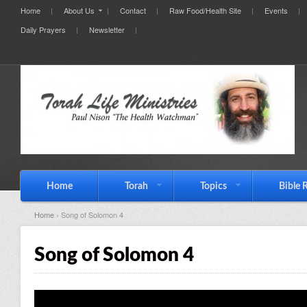
Home
About Us
Contact
Raw Food/Health Site
Events
Daily Prayers
Newsletter
Home
Torah
Topics
Bible 
Home
› Song of Solomon 4
Song of Solomon 4