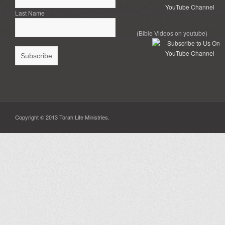
Last Name
(Bible Videos on youtube)
Copyright © 2013 Torah Life Ministries.