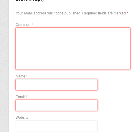
Your email address will not be published.
Required fields are marked
*
Comment
*
Name
*
Email
*
Website