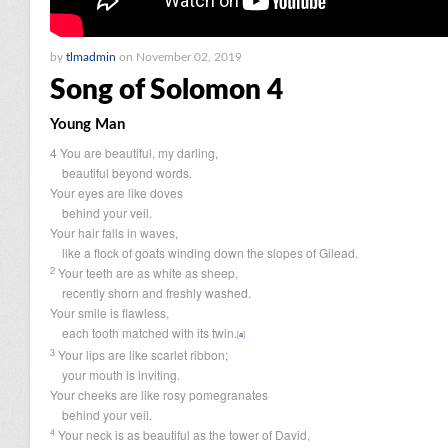
by
tlmadmin
on November 02, 2019
Song of Solomon 4
Young Man
4
You are beautiful, my darling,
beautiful beyond words.
Your eyes are like doves
behind your veil.
Your hair falls in waves,
like a flock of goats winding down the slopes of Gilead.
2
Your teeth are as white as sheep,
recently shorn and freshly washed.
Your smile is flawless,
each tooth matched with its twin.
[
a
]
3
Your lips are like scarlet ribbon;
your mouth is inviting.
Your cheeks are like rosy pomegranates
behind your veil.
4
Your neck is as beautiful as the tower of David,