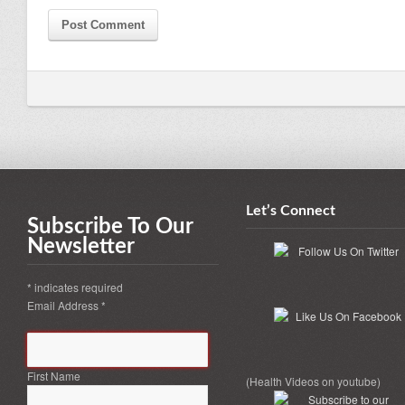
Let’s Connect
Subscribe To Our
Newsletter
*
indicates required
Email Address
*
First Name
(Health Videos on youtube)