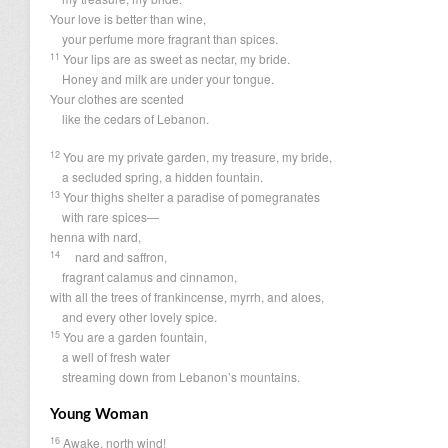
Your love is better than wine,
your perfume more fragrant than spices.
11
Your lips are as sweet as nectar, my bride.
Honey and milk are under your tongue.
Your clothes are scented
like the cedars of Lebanon.
12
You are my private garden, my treasure, my bride,
a secluded spring, a hidden fountain.
13
Your thighs shelter a paradise of pomegranates
with rare spices—
henna with nard,
14
nard and saffron,
fragrant calamus and cinnamon,
with all the trees of frankincense, myrrh, and aloes,
and every other lovely spice.
15
You are a garden fountain,
a well of fresh water
streaming down from Lebanon’s mountains.
Young Woman
16
Awake, north wind!