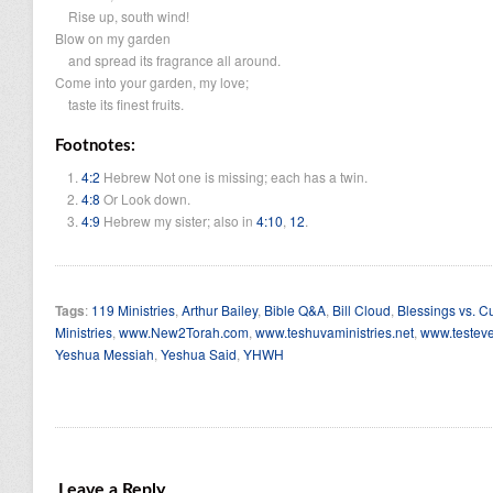
Rise up, south wind!
Blow on my garden
and spread its fragrance all around.
Come into your garden, my love;
taste its finest fruits.
Footnotes:
4:2
Hebrew
Not one is missing; each has a twin.
4:8
Or
Look down.
4:9
Hebrew
my sister;
also in
4:10
,
12
.
Tags
:
119 Ministries
,
Arthur Bailey
,
Bible Q&A
,
Bill Cloud
,
Blessings vs. C
Ministries
,
www.New2Torah.com
,
www.teshuvaministries.net
,
www.testeve
Yeshua Messiah
,
Yeshua Said
,
YHWH
Leave a Reply