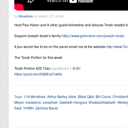
by
tlmadmin
on March 25, 2018
Host Paul Nison and 9 other guest fellowship and discuss Torah related to
Support Joseph Israel’s family
https://www.gofundme.com/joseph-israel
If you would like to be on the panel email me at the website
http://www.Tor
The Torah Portion for this week
Torah Portion #25 Tzav
(Leviticus 6:1-
8:36
)
https://youtu.be/xfQMEaChwKk
Tags
:
119 Ministries
,
Arthur Bailey
,
bible
,
Bible Q&A
,
Bill Cloud
,
Christiani
Meyer
,
messianic
,
parashah
,
Sabbath Hangout
,
Shabbat/Sabbath
,
Weekly
Said
,
YHWH
,
Zachary Bauer