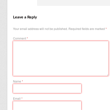
Leave a Reply
Your email address will not be published.
Required fields are marked
*
Comment
*
Name
*
Email
*