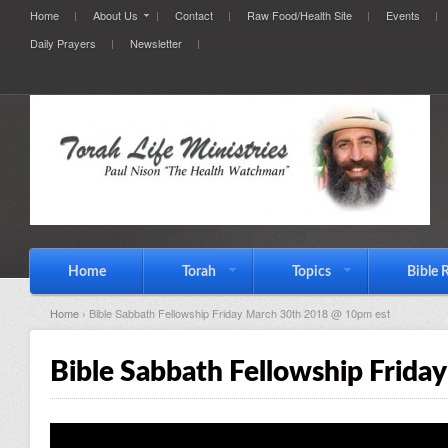
Home
About Us
Contact
Raw Food/Health Site
Events
Daily Prayers
Newsletter
Home
Torah
Topics
Bible 
Home
› Bible Sabbath Fellowship Friday March 30th 2018 @ 10pm est
Bible Sabbath Fellowship Frid