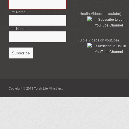
First Name
(Health Videos on youtube)
Last Name
(Bible Videos on youtube)
Copyright © 2013 Torah Life Ministries.