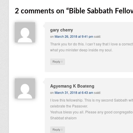
2 comments on “
Bible Sabbath Fell
gary cherry
on
March 26, 2018 at 9:41 pm
said:
Thank you for do this. I can’t say that I love a correct
what you minister deep inside my soul.
↓
Reply
Agyemang K Boateng
on
March 31, 2018 at 6:43 am
said:
I love this fellowship. This is my second Sabbath wit
celebrate the Passover.
Yeshua bless you all. Please any good congregation
Shabbat shalom
↓
Reply