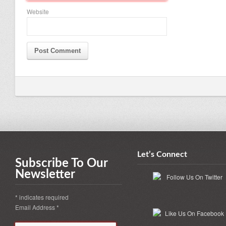
Website
Let’s Connect
Subscribe To Our
Newsletter
*
indicates required
Email Address
*