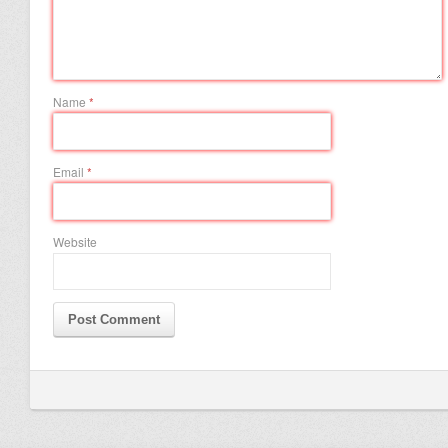
Name
*
Email
*
Website