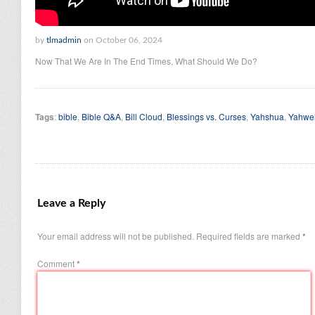
by
tlmadmin
on October 06, 2024
Now That We Are In The End Times, What Should We Do?
Tags
:
bible
,
Bible Q&A
,
Bill Cloud
,
Blessings vs. Curses
,
Yahshua
,
Yahwe
Leave a Reply
Your email address will not be published.
Required fields are marked
*
Comment
*