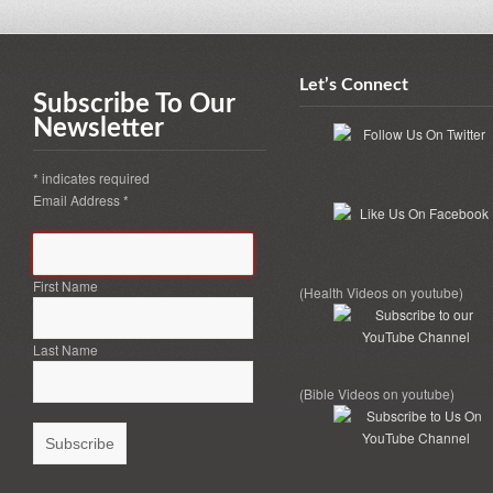
Let’s Connect
Subscribe To Our
Newsletter
*
indicates required
Email Address
*
First Name
(Health Videos on youtube)
Last Name
(Bible Videos on youtube)