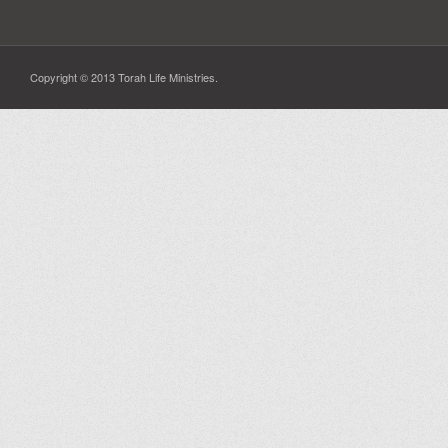
Copyright © 2013 Torah Life Ministries.