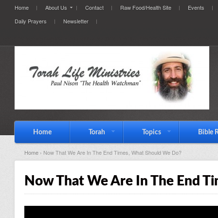
Home
About Us
Contact
Raw Food/Health Site
Events
Daily Prayers
Newsletter
Home
Torah
Topics
Bible 
Home
› Now That We Are In The End Times, What Should We Do?
Now That We Are In The End T