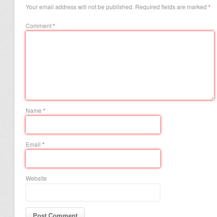
Your email address will not be published.
Required fields are marked
*
Comment
*
Name
*
Email
*
Website