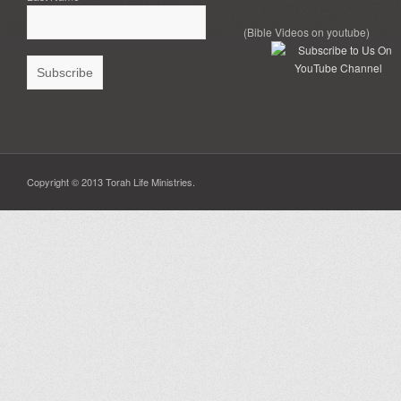
(Bible Videos on youtube)
Copyright © 2013 Torah Life Ministries.