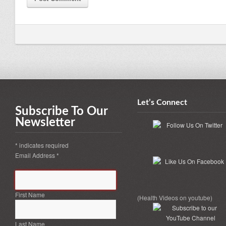
Let’s Connect
Subscribe To Our
Newsletter
*
indicates required
Email Address
*
First Name
(Health Videos on youtube)
Last Name