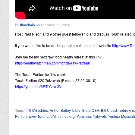
by
tlmadmin
on February 11, 2018
Host Paul Nison and 9 other guest fellowship and discuss Torah related to
If you would like to be on the panel email me at the website
http://www.Tor
Join me for my next raw food health retreat at this link
http://healthwatchman.com/florida-raw-retreat/
The Torah Portion for this week
Torah Portion #20 Tetzaveh (Exodus 27:20-30:10)
https://youtu.be/6RTtYzrwGVI
Tags
:
119 Ministries
,
Arthur Bailey
,
bible
,
Bible Q&A
,
Bill Cloud
,
hebrew ro
Portion
,
www.TorahLifeMinistries.org
,
Yahshua
,
Yahweh
,
Yeshua Messiah