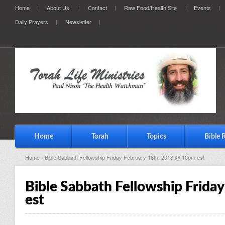
Home
About Us
Contact
Raw Food/Health Site
Events
Daily Prayers
Newsletter
Home
Torah
Topics
Bible 
Home
› Bible Sabbath Fellowship Friday February 16th, 2018 @ 10pm est
Bible Sabbath Fellowship Frida
est