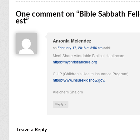
One comment on “
Bible Sabbath Fel
est
”
Antonia Melendez
on
February 17, 2018 at 3:56 am
said:
Medi-Share Affordable Biblical Healthcare
https://mychristiancare.org
CHIP (Children’s Health Insurance Program)
https://www.insurekidsnow.gov/
Aleichem Shalom
↓
Reply
Leave a Reply