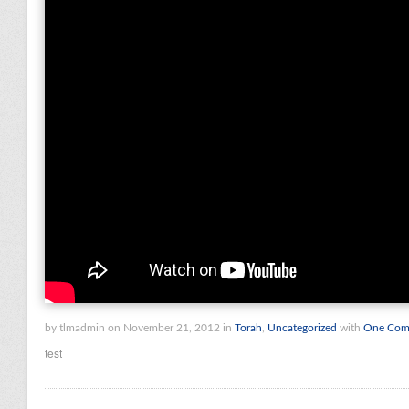
by tlmadmin on November 21, 2012 in
Torah
,
Uncategorized
with
One Com
test