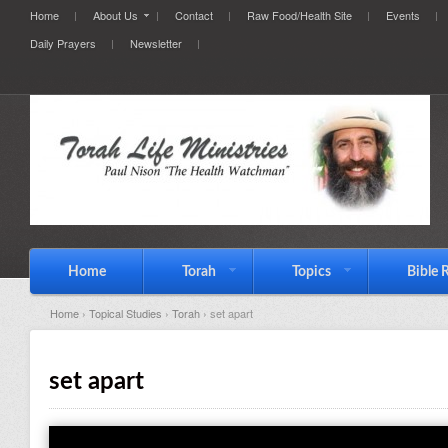
Home
About Us
Contact
Raw Food/Health Site
Events
Daily Prayers
Newsletter
Home
Torah
Topics
Bible 
Home
›
Topical Studies
›
Torah
› set apart
set apart