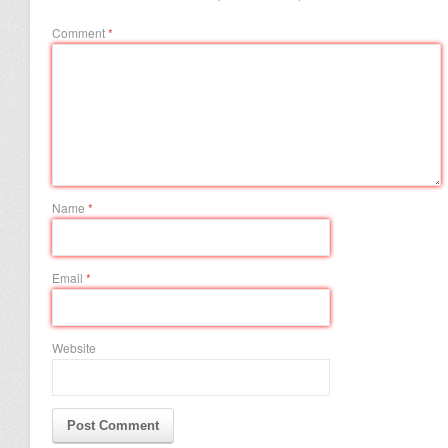
Comment
*
Name
*
Email
*
Website