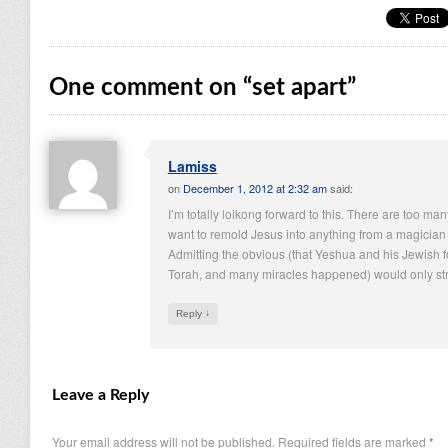
One comment on “
set apart
”
Lamiss
on
December 1, 2012 at 2:32 am
said:
I’m totally loikong forward to this. There are too 
want to remold Jesus into anything from a magician 
Admitting the obvious (that Yeshua and his Jewish
Torah, and many miracles happened) would only stren
↓
Reply
Leave a Reply
Your email address will not be published.
Required fields are marked
*