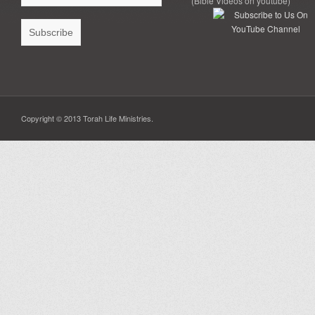
(Bible Videos on youtube)
Copyright © 2013 Torah Life Ministries.