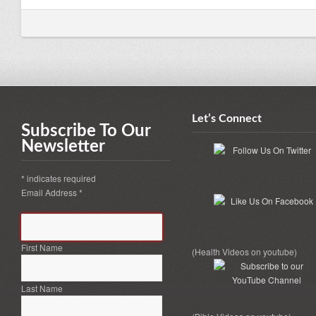
Let’s Connect
Subscribe To Our
Newsletter
*
indicates required
Email Address
*
First Name
(Health Videos on youtube)
Last Name