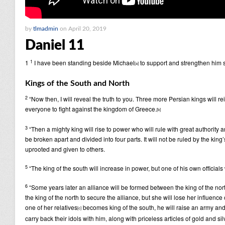
by
tlmadmin
on April 20, 2019
Daniel 11
1
1
I have been standing beside Michael
to support and strengthen him si
[
a
]
Kings of the South and North
2
“Now then, I will reveal the truth to you. Three more Persian kings will rei
everyone to fight against the kingdom of Greece.
[
b
]
3
“Then a mighty king will rise to power who will rule with great authority
be broken apart and divided into four parts. It will not be ruled by the kin
uprooted and given to others.
5
“The king of the south will increase in power, but one of his own officia
6
“Some years later an alliance will be formed between the king of the nort
the king of the north to secure the alliance, but she will lose her influenc
one of her relatives
becomes king of the south, he will raise an army and e
[
c
]
carry back their idols with him, along with priceless articles of gold and si