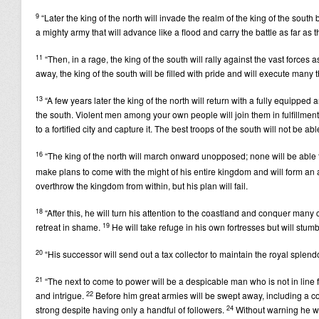
9
“Later the king of the north will invade the realm of the king of the south 
a mighty army that will advance like a flood and carry the battle as far as 
11
“Then, in a rage, the king of the south will rally against the vast forces
away, the king of the south will be filled with pride and will execute many 
13
“A few years later the king of the north will return with a fully equipped 
the south. Violent men among your own people will join them in fulfillment o
to a fortified city and capture it. The best troops of the south will not be ab
16
“The king of the north will march onward unopposed; none will be able to
make plans to come with the might of his entire kingdom and will form an al
overthrow the kingdom from within, but his plan will fail.
18
“After this, he will turn his attention to the coastland and conquer man
19
retreat in shame.
He will take refuge in his own fortresses but will stu
20
“His successor will send out a tax collector to maintain the royal splendor
21
“The next to come to power will be a despicable man who is not in line f
22
and intrigue.
Before him great armies will be swept away, including a c
24
strong despite having only a handful of followers.
Without warning he wil