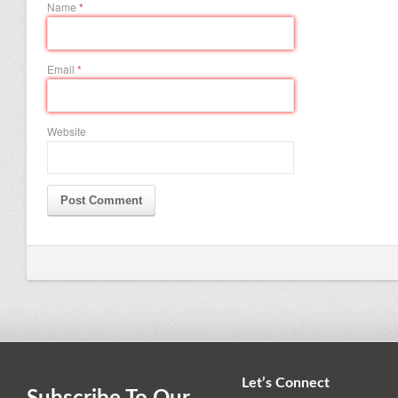
Name
*
Email
*
Website
Let’s Connect