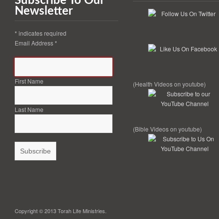
Subscribe To Our
Newsletter
*
indicates required
Email Address
*
First Name
(Health Videos on youtube)
Last Name
(Bible Videos on youtube)
Copyright © 2013 Torah Life Ministries.