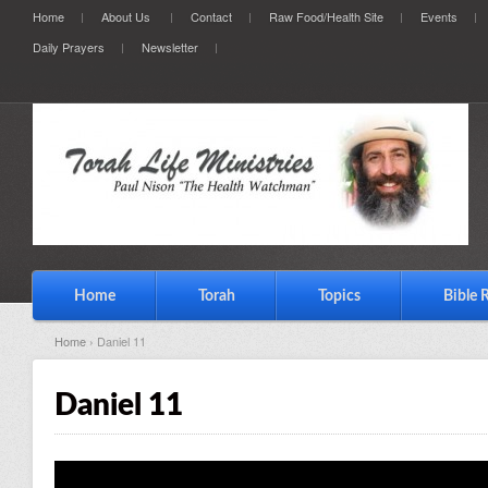
Home
About Us
Contact
Raw Food/Health Site
Events
Daily Prayers
Newsletter
Home
Torah
Topics
Bible 
Home
› Daniel 11
Daniel 11