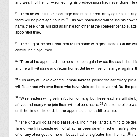
and wealth of the rich—something his predecessors had never done. He will p
25
“Then he will stir up his courage and raise a great army against the king o
26
there will be plots against him.
His own household will cause his downfal
harm, these kings will plot against each other at the conference table, atte
appointed time.
28
“The king of the north will then return home with great riches. On the 
continuing his journey.
29
“Then at the appointed time he will once again invade the south, but this 
and he will withdraw and return home. But he will vent his anger against
31
“His army will take over the Temple fortress, pollute the sanctuary, put a
will flatter and win over those who have violated the covenant. But the pe
33
“Wise leaders will give instruction to many, but these teachers will die b
35
arrive, and many who join them will not be sincere.
And some of the wise
until the time of the end, for the appointed time is still to come.
36
“The king will do as he pleases, exalting himself and claiming to be gr
time of wrath is completed. For what has been determined will surely take
38
or for any other god, for he will boast that he is greater than them all.
Ins