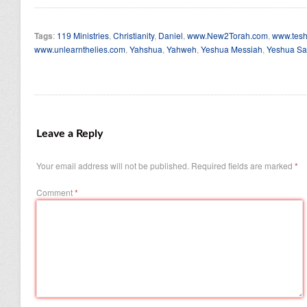
Tags
:
119 Ministries
,
Christianity
,
Daniel
,
www.New2Torah.com
,
www.tesh
www.unlearnthelies.com
,
Yahshua
,
Yahweh
,
Yeshua Messiah
,
Yeshua Sa
Leave a Reply
Your email address will not be published.
Required fields are marked
*
Comment
*