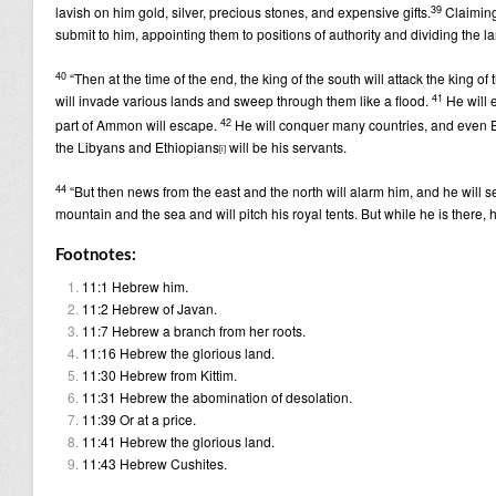
39
lavish on him gold, silver, precious stones, and expensive gifts.
Claiming
submit to him, appointing them to positions of authority and dividing the 
40
“Then at the time of the end, the king of the south will attack the king of
41
will invade various lands and sweep through them like a flood.
He will 
42
part of Ammon will escape.
He will conquer many countries, and even E
the Libyans and Ethiopians
will be his servants.
[
i
]
44
“But then news from the east and the north will alarm him, and he will se
mountain and the sea and will pitch his royal tents. But while he is there, 
Footnotes:
11:1
Hebrew
him.
11:2
Hebrew
of Javan.
11:7
Hebrew
a branch from her roots.
11:16
Hebrew
the glorious land.
11:30
Hebrew
from Kittim.
11:31
Hebrew
the abomination of desolation.
11:39
Or
at a price.
11:41
Hebrew
the glorious land.
11:43
Hebrew
Cushites.