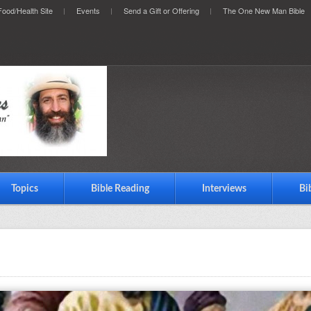
ood/Health Site
Events
Send a Gift or Offering
The One New Man Bible
Topics
Bible Reading
Interviews
Bi