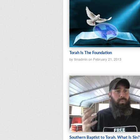
Torah Is The Foundation
by tlmadmin on February 21, 2013
Southern Baptist to Torah. What Is Sin?