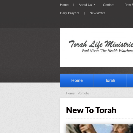
Home
About Us
Contact
Raw F
Daily Prayers
Newsletter
Home
Torah
Home
› Portfolio
New To Torah