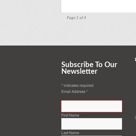
Page 1 of 4
Subscribe To Our
Newsletter
*
indicates required
Email Address
*
First Name
Last Name