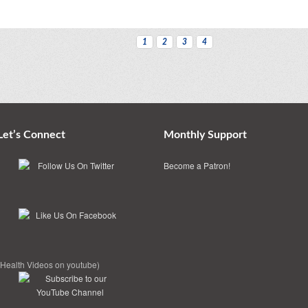
1
2
3
4
Let’s Connect
Monthly Support
Become a Patron!
(Health Videos on youtube)