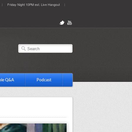
Friday Night 10PM est. Live Hangout
ble Q&A
Podcast