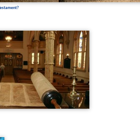
Testament?