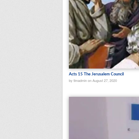
Acts 15 The Jerusalem Council
by tlmadmin on August 27, 2020