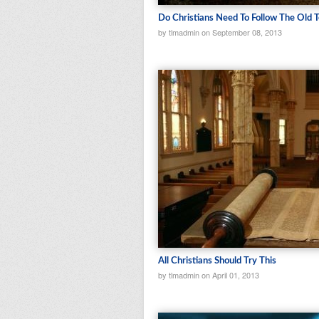
Do Christians Need To Follow The Old 
by tlmadmin on September 08, 2013
All Christians Should Try This
by tlmadmin on April 01, 2013