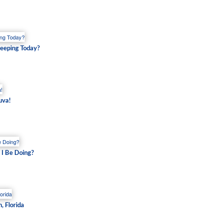
eping Today?
uva!
 I Be Doing?
, Florida