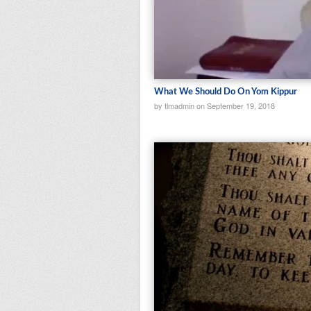
What We Should Do On Yom Kippur
by tlmadmin on September 19, 2018