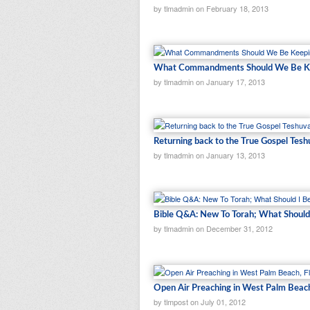
by tlmadmin on February 18, 2013
What Commandments Should We Be Ke
by tlmadmin on January 17, 2013
Returning back to the True Gospel Tesh
by tlmadmin on January 13, 2013
Bible Q&A: New To Torah; What Should
by tlmadmin on December 31, 2012
Open Air Preaching in West Palm Beach
by tlmpost on July 01, 2012