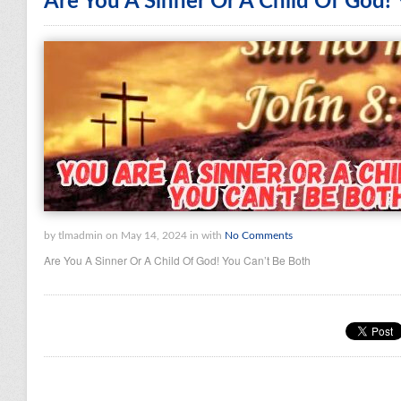
Are You A Sinner Or A Child Of God!
by tlmadmin on May 14, 2024 in with
No Comments
Are You A Sinner Or A Child Of God! You Can’t Be Both