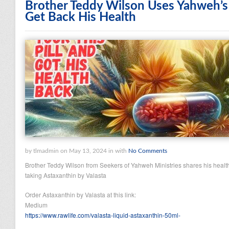
Brother Teddy Wilson Uses Yahweh’s
Get Back His Health
by tlmadmin on May 13, 2024 in with
No Comments
Brother Teddy Wilson from Seekers of Yahweh Ministries shares his healt
taking Astaxanthin by Valasta
Order Astaxanthin by Valasta at this link:
Medium
https://www.rawlife.com/valasta-liquid-astaxanthin-50ml-