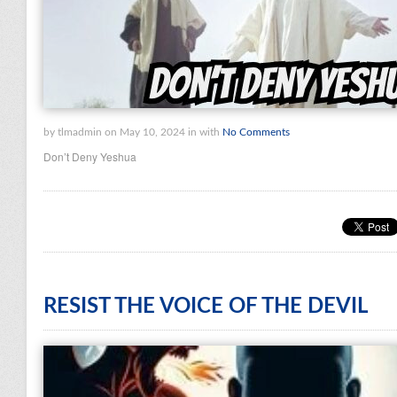
by tlmadmin on May 10, 2024 in with
No Comments
Don’t Deny Yeshua
RESIST THE VOICE OF THE DEVIL