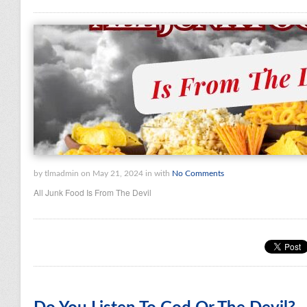
by tlmadmin on May 21, 2024 in with
No Comments
All Junk Food Is From The Devil