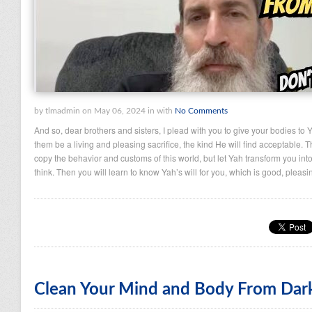
by tlmadmin on May 06, 2024 in with
No Comments
And so, dear brothers and sisters, I plead with you to give your bodies to 
them be a living and pleasing sacrifice, the kind He will find acceptable. T
copy the behavior and customs of this world, but let Yah transform you i
think. Then you will learn to know Yah’s will for you, which is good, pleas
Clean Your Mind and Body From Dar