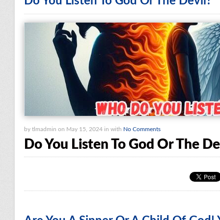
Do You Listen To God Or The Devil?
by tlmadmin on May 15, 2024 in with
No Comments
Do You Listen To God Or The De