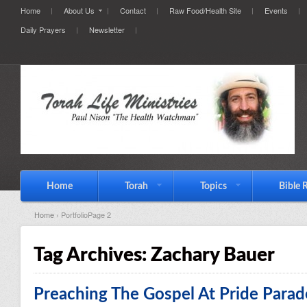
Home
About Us
Contact
Raw Food/Health Site
Events
Daily Prayers
Newsletter
Home
Torah
Topics
Bible 
Home
› PortfolioPage 2
Tag Archives:
Zachary Bauer
Preaching The Gospel At Pride Parad