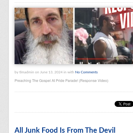
by tlmadmin on June 13, 2024 in with
No Comments
Preaching The Gospel At Pride Parade! (Response Video)
All Junk Food Is From The Devil