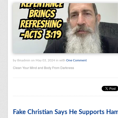
by tlmadmin on May 03, 2024 in with
One Comment
Clean Your Mind and Body From Darkness
Fake Christian Says He Supports Ha