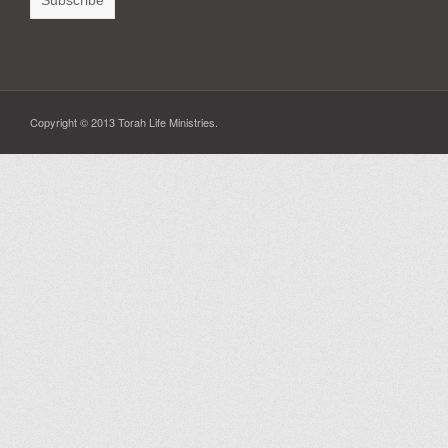
Copyright © 2013 Torah Life Ministries.