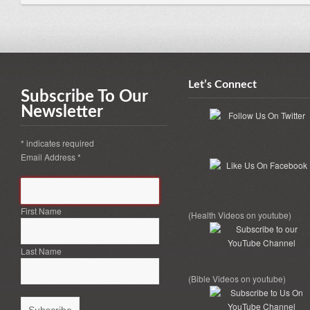
Let’s Connect
Subscribe To Our
Newsletter
*
indicates required
Email Address
*
First Name
(Health Videos on youtube)
Last Name
(Bible Videos on youtube)