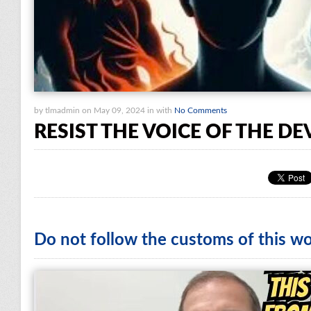
by tlmadmin on May 09, 2024 in with
No Comments
RESIST THE VOICE OF THE DE
Do not follow the customs of this wo