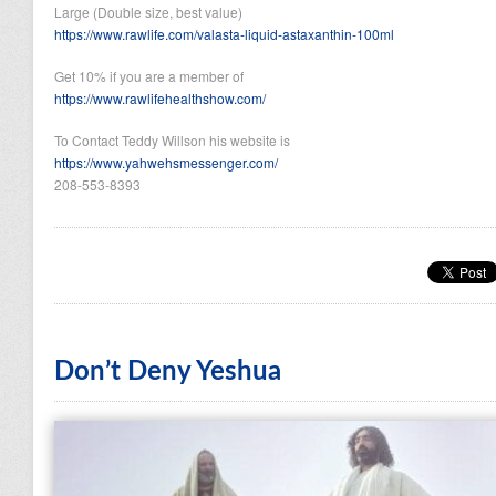
Large (Double size, best value)
https://www.rawlife.com/valasta-liquid-astaxanthin-100ml
Get 10% if you are a member of
https://www.rawlifehealthshow.com/
To Contact Teddy Willson his website is
https://www.yahwehsmessenger.com/
208-553-8393
Don’t Deny Yeshua