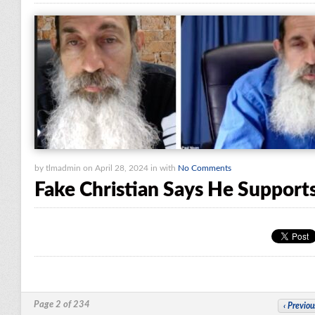
by tlmadmin on April 28, 2024 in with
No Comments
Fake Christian Says He Suppor
Page 2 of 234
‹
Previou