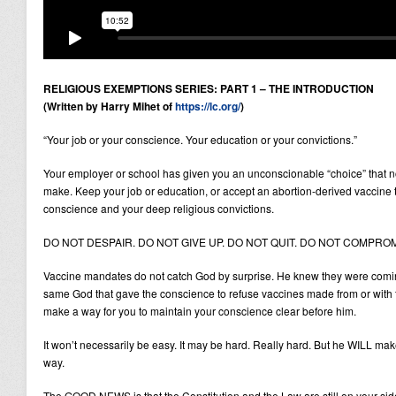
RELIGIOUS EXEMPTIONS SERIES: PART 1 – THE INTRODUCTION
(Written by Harry Mihet of
https://lc.org/
)
“Your job or your conscience. Your education or your convictions.”
Your employer or school has given you an unconscionable “choice” that n
make. Keep your job or education, or accept an abortion-derived vaccine 
conscience and your deep religious convictions.
DO NOT DESPAIR. DO NOT GIVE UP. DO NOT QUIT. DO NOT COMPROM
Vaccine mandates do not catch God by surprise. He knew they were coming
same God that gave the conscience to refuse vaccines made from or with fe
make a way for you to maintain your conscience clear before him.
It won’t necessarily be easy. It may be hard. Really hard. But he WILL m
way.
The GOOD NEWS is that the Constitution and the Law are still on your