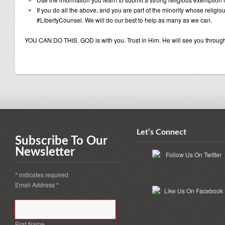
If you do all the above, and you are part of the minority whose religi
#LibertyCounsel. We will do our best to help as many as we can.
YOU CAN DO THIS. GOD is with you. Trust in Him. He will see you throug
Let’s Connect
Subscribe To Our
Newsletter
*
indicates required
Email Address
*
First Name