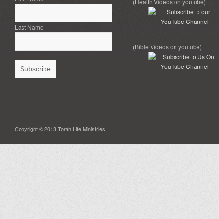
(Health Videos on youtube)
Last Name
(Bible Videos on youtube)
Copyright © 2013 Torah Life Ministries.