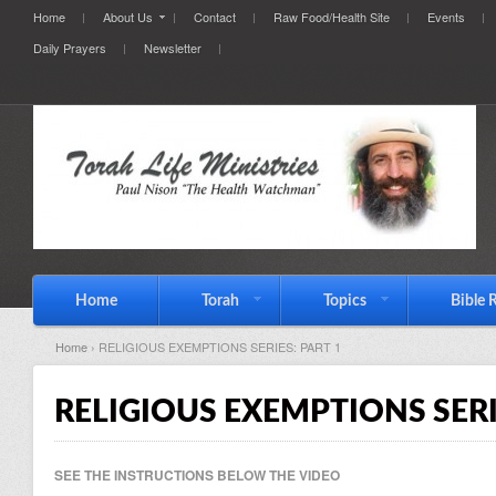
Home
About Us
Contact
Raw Food/Health Site
Events
Daily Prayers
Newsletter
Home
Torah
Topics
Bible 
Home
› RELIGIOUS EXEMPTIONS SERIES: PART 1
RELIGIOUS EXEMPTIONS SERI
SEE THE INSTRUCTIONS BELOW THE VIDEO