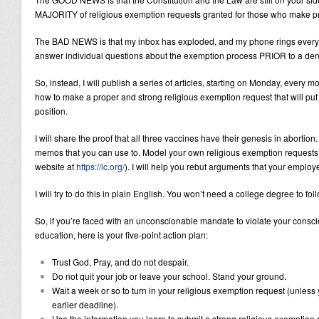
MAJORITY of religious exemption requests granted for those who make 
The BAD NEWS is that my inbox has exploded, and my phone rings every o
answer individual questions about the exemption process PRIOR to a den
So, instead, I will publish a series of articles, starting on Monday, every
how to make a proper and strong religious exemption request that will put 
position.
I will share the proof that all three vaccines have their genesis in abortio
memos that you can use to. Model your own religious exemption requests
website at
https://lc.org/
). I will help you rebut arguments that your employ
I will try to do this in plain English. You won’t need a college degree to fo
So, if you’re faced with an unconscionable mandate to violate your consci
education, here is your five-point action plan:
Trust God, Pray, and do not despair.
Do not quit your job or leave your school. Stand your ground.
Wait a week or so to turn in your religious exemption request (unless
earlier deadline).
Use the information you learn to submit a strong religious exemption 