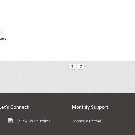
iage
1
2
Let’s Connect
Monthly Support
Become a Patron!