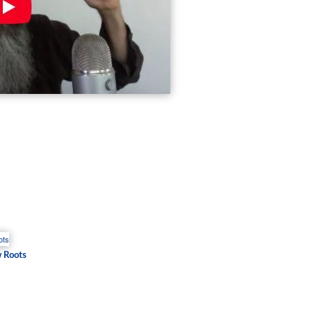
w Roots