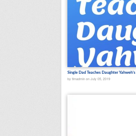
Single Dad Teaches Daughter Yahweh’
by tlmadmin on July 05, 2019