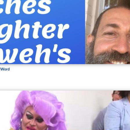
s Word