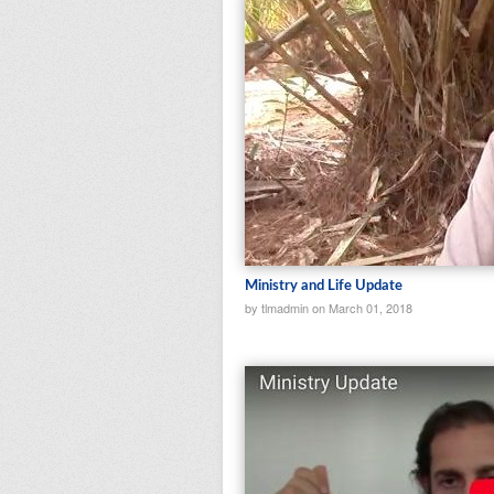
Ministry and Life Update
by tlmadmin on March 01, 2018