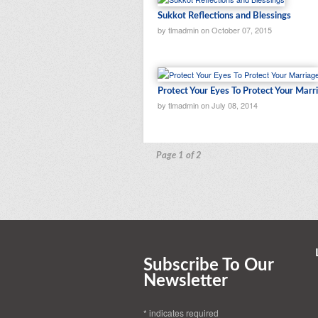
Sukkot Reflections and Blessings
by tlmadmin on October 07, 2015
Protect Your Eyes To Protect Your Marr
by tlmadmin on July 08, 2014
Page 1 of 2
Subscribe To Our
Newsletter
*
indicates required