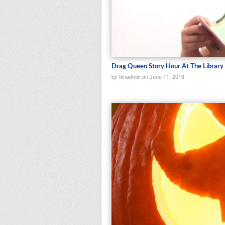
Drag Queen Story Hour At The Library
by tlmadmin on June 11, 2019