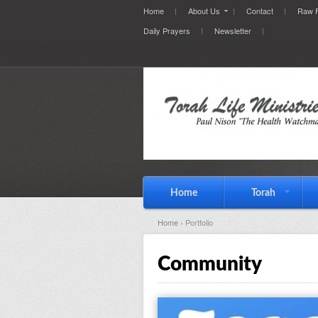
Home
About Us
Contact
Raw F
Daily Prayers
Newsletter
Home
Torah
Home
› Portfolio
Community