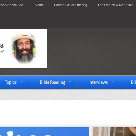
ood/Health Site
Events
Send a Gift or Offering
The One New Man Bible
Topics
Bible Reading
Interviews
Bi