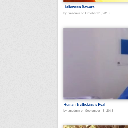
Halloween Beware
by tlmadmin on October 31, 2018
Human Trafficking is Real
by tlmadmin on September 18, 2018