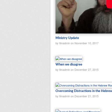
Ministry Update
by tlmadmin on November 10, 2017
When we disagree
by tlmadmin on December 27, 2015
Overcoming Distractions in the Hebre
by tlmadmin on December 21, 2015