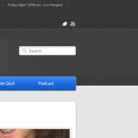
Friday Night 10PM est. Live Hangout
ble Q&A
Podcast