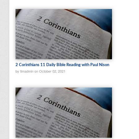
2 Corinthians 11 Daily Bible Reading with Paul Nison
by tlmadmin on October 02, 2021