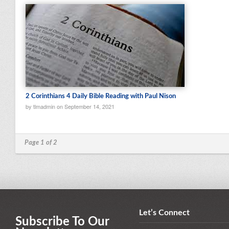
2 Corinthians 4 Daily Bible Reading with Paul Nison
by tlmadmin on September 14, 2021
Page 1 of 2
Let’s Connect
Subscribe To Our