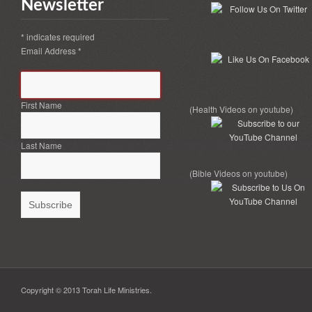
Newsletter
*
indicates required
Email Address
*
First Name
(Health Videos on youtube)
Last Name
(Bible Videos on youtube)
Copyright © 2013 Torah Life Ministries.