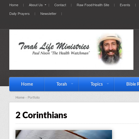
Home
About Us
Contact
Raw Food/Health Site
Events
Daily Prayers
Newsletter
Home
Torah
Topics
Bible 
Home
› Portfolio
2 Corinthians