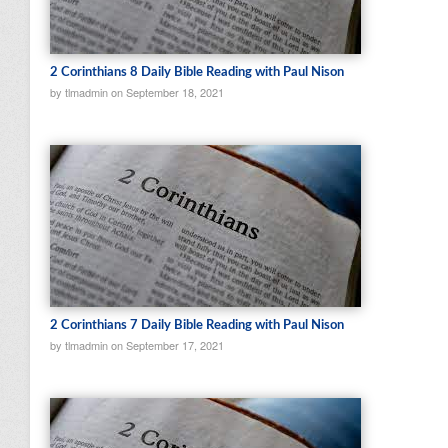
2 Corinthians 8 Daily Bible Reading with Paul Nison
by tlmadmin on September 18, 2021
2 Corinthians 7 Daily Bible Reading with Paul Nison
by tlmadmin on September 17, 2021