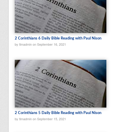
2 Corinthians 6 Daily Bible Reading with Paul Nison
by tlmadmin on September 16, 2021
2 Corinthians 5 Daily Bible Reading with Paul Nison
by tlmadmin on September 15, 2021