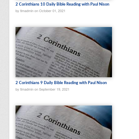
2 Corinthians 10 Daily Bible Reading with Paul Nison
by tlmadmin on October 01, 2021
2 Corinthians 9 Daily Bible Reading with Paul Nison
by tlmadmin on September 19, 2021