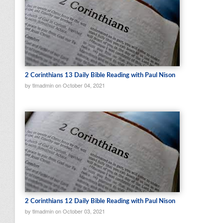
2 Corinthians 13 Daily Bible Reading with Paul Nison
by tlmadmin on October 04, 2021
2 Corinthians 12 Daily Bible Reading with Paul Nison
by tlmadmin on October 03, 2021