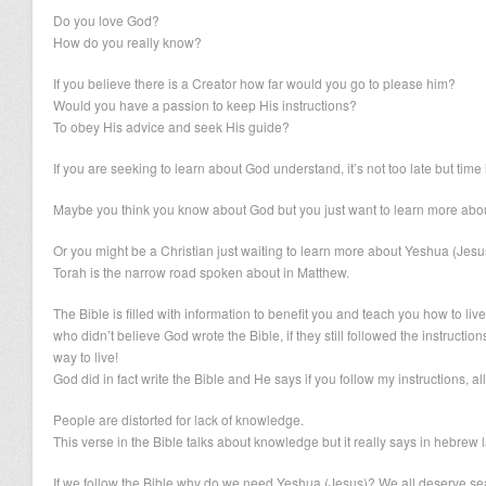
Do you love God?
How do you really know?
If you believe there is a Creator how far would you go to please him?
Would you have a passion to keep His instructions?
To obey His advice and seek His guide?
If you are seeking to learn about God understand, it’s not too late but time 
Maybe you think you know about God but you just want to learn more about
Or you might be a Christian just waiting to learn more about Yeshua (Jesu
Torah is the narrow road spoken about in Matthew.
The Bible is filled with information to benefit you and teach you how to liv
who didn’t believe God wrote the Bible, if they still followed the instructions
way to live!
God did in fact write the Bible and He says if you follow my instructions, all 
People are distorted for lack of knowledge.
This verse in the Bible talks about knowledge but it really says in hebrew 
If we follow the Bible why do we need Yeshua (Jesus)? We all deserve seat