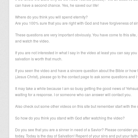
can have a second chance. Yes, he saved our life!
Where do you think you will spend eternity?
Are you 100% sure that you are right with God and have forgiveness of si
These questions are very important obviously. You have come to this site, r
and watch the video.
If you are not interested in what I say in the video at least you can say you 
salvation is worth that much.
If you seen the video and have a sincere question about the Bible or how 
(Jesus Christ), please go to the contact page to ask some questions and I w
It may take a while because I am so busy getting the good news of Yehsua 
waiting for a response. I or someone who can answer will contact you.
Also check out some other videos on this site but remember start with the
So how do you think you stand with God after watching the video?
Do you see that you are a sinner in need of a Savior? Please consider you
today. Today is the day of Salvation! Repent of your sins and put your fai