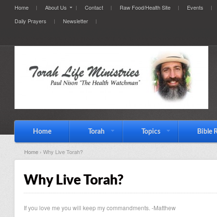
Home
About Us
Contact
Raw Food/Health Site
Events
Daily Prayers
Newsletter
Home
Torah
Topics
Bible 
Home
› Why Live Torah?
Why Live Torah?
If you love me you will keep my commandments. -Matthew