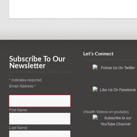
Let’s Connect
Subscribe To Our
Newsletter
*
indicates required
Email Address
*
First Name
(Health Videos on youtube)
Last Name