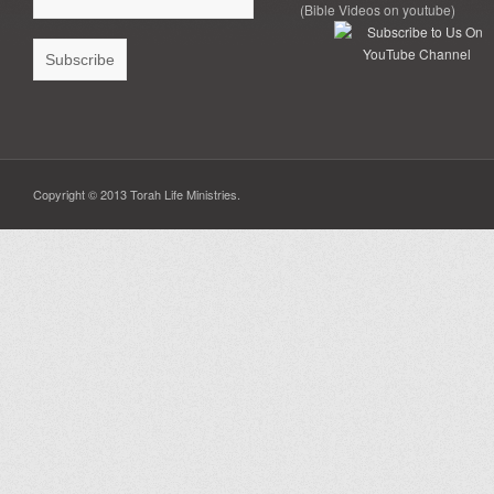
(Bible Videos on youtube)
Copyright © 2013 Torah Life Ministries.